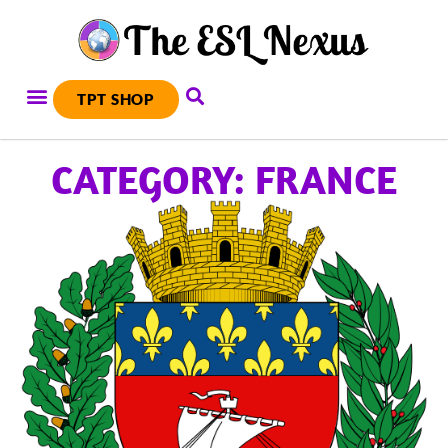
TPT SHOP
CATEGORY: FRANCE