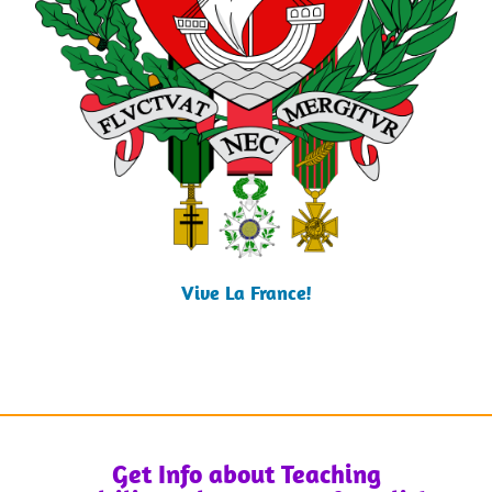
Vive La France!
Get Info about Teaching