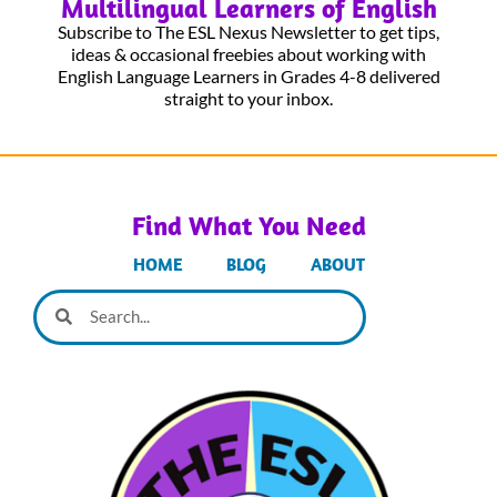
Multilingual Learners of English
Subscribe to The ESL Nexus Newsletter to get tips,
ideas & occasional freebies about working with
English Language Learners in Grades 4-8 delivered
straight to your inbox.
Find What You Need
HOME
BLOG
ABOUT