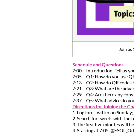
Join us 
Schedule and Questions
7:00 = Introduction: Tell us y
7:05 = Q1: How do you use Q
7:13 = Q2: How do QR codes he
7:21 = Q3: What are the adva
7:29 = Q4: Are there any con
7:37 = Q5: What advice do yo
Directions for Joining the Ch
1. Log into Twitter on Sunday;
2. Search for tweets with the 
3. The first five minutes will 
4. Starting at 7:05, @ESOL_Od