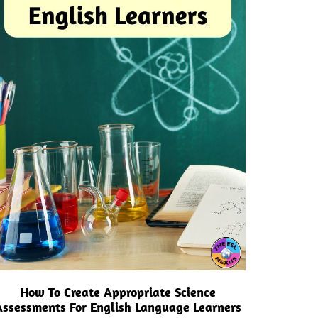
How To Create Appropriate Science
Assessments For English Language Learners