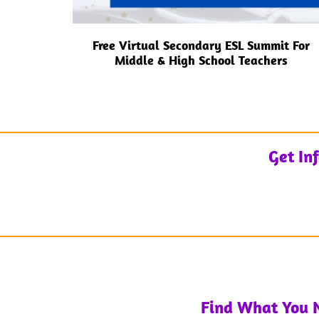
Free Virtual Secondary ESL Summit For
Middle & High School Teachers
Get In
Find What You 