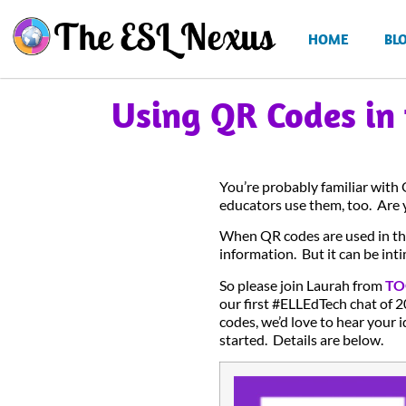
HOME
BL
Using QR Codes in
You’re probably familiar with
educators use them, too. Are 
When QR codes are used in th
information. But it can be int
So please join Laurah from
TO
our first #ELLEdTech chat of 2
codes, we’d love to hear your i
started. Details are below.