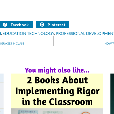
Facebook
Pinterest
H
,
EDUCATION TECHNOLOGY
,
PROFESSIONAL DEVELOPMEN
ANGUAGES IN CLASS
HOW T
You might also like...