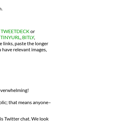
h.
s
TWEETDECK
or
e
TINYURL
,
BITLY
,
e links, paste the longer
ou have relevant images,
e overwhelming!
ublic; that means anyone–
is Twitter chat. We look