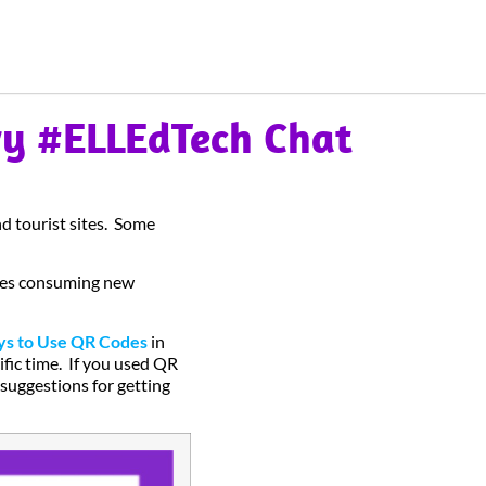
ry #ELLEdTech Chat
d tourist sites. Some
ones consuming new
s to Use QR Codes
in
ific time. If you used QR
 suggestions for getting