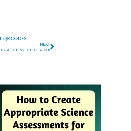
T
,
QR CODES
NEXT
O BE A SUCCESSFUL CO-TEACHER