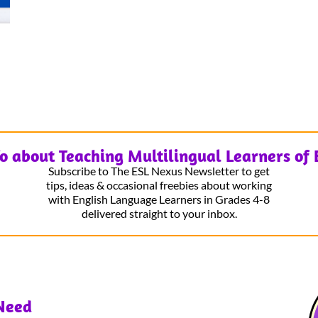
fo about Teaching Multilingual Learners of 
Subscribe to The ESL Nexus Newsletter to get
tips, ideas & occasional freebies about working
with English Language Learners in Grades 4-8
delivered straight to your inbox.
Need