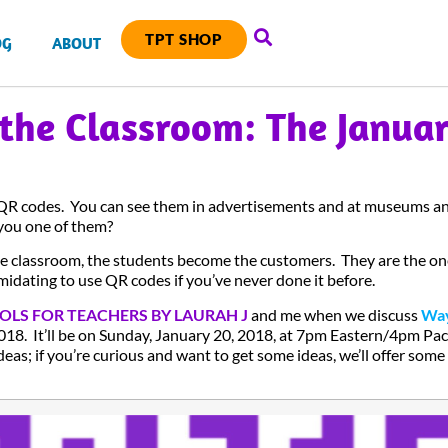
TPT SHOP
OG
ABOUT
 the Classroom: The Janua
 QR codes. You can see them in advertisements and at museums an
you one of them?
e classroom, the students become the customers. They are the 
imidating to use QR codes if you’ve never done it before.
OLS FOR TEACHERS BY LAURAH J
and me when we discuss
Way
018. It’ll be on Sunday, January 20, 2018, at 7pm Eastern/4pm Pac
deas; if you’re curious and want to get some ideas, we’ll offer some