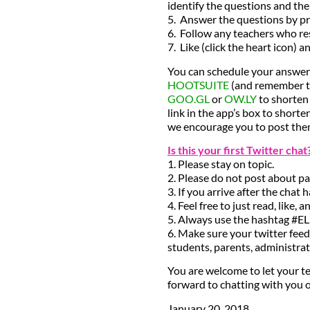
identify the questions and th
5. Answer the questions by pr
6. Follow any teachers who re
7. Like (click the heart icon) 
You can schedule your answers
HOOTSUITE
(and remember to
GOO.GL
or
OW.LY
to shorten 
link in the app’s box to shorte
we encourage you to post them
Is this your first Twitter cha
1. Please stay on topic.
2. Please do not post about pa
3. If you arrive after the chat 
4. Feel free to just read, like
5. Always use the hashtag #E
6. Make sure your twitter feed
students, parents, administra
You are welcome to let your te
forward to chatting with you 
January 20, 2018