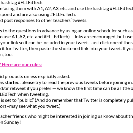
e hashtag #ELLEdTech.
efacing them with A1, A2, A3, etc. and use the hashtag #ELLEdTec
spond and are also using #ELLEdTech.
and post responses to other teachers’ tweets.
 to the questions in advance by using an online scheduler such a
 use A1, A2, etc. and #ELLEdTech). Links are encouraged, but us
your link so it can be included in your tweet. Just click one of thos
n it for Twitter, then paste the shortened link into your tweet. If y
, too.
t? Here are our rules:
id products unless explicitly asked.
has started, please try to read the previous tweets before joining in.
, and/or retweet if you prefer — we know the first time can be a littl
LLEdTech when tweeting.
 is set to “public.” (And do remember that Twitter is completely p
tors–may see what you tweet.)
acher friends who might be interested in joining us know about th
on Sunday!