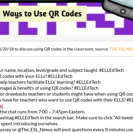
1/20/18 to discuss using QR codes in the classroom; source:
THE ESL NE
our name, location, level/grade and subject taught. #ELLEdTech
R codes with your ELLs? #ELLEdTech
lp teachers facilitate ELLs’ learning? #ELLEdTech
ntages & benefits of using QR codes? #ELLEdTech
s or drawbacks teachers or students might have when using QR c
u have for teachers who want to use QR codes with their ELLS? #
at
 the chat runs from 7:00 – 7:45pm Eastern.
hashtag #ELLEdTech in the search bar. Make sure to click “All tweet
be spent introducing ourselves.
yssey or @The_ESL_Nexus will post questions every 8 minutes usin