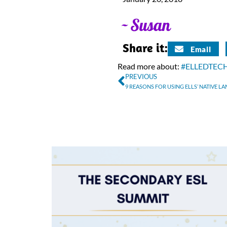
Share it:
Email
Read more about:
#ELLEDTEC
PREVIOUS
9 REASONS FOR USING ELLS’ NATIVE L