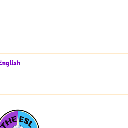
English