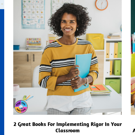
2 Great Books For Implementing Rigor In Your
Classroom