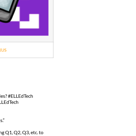
XUS
odes? #ELLEdTech
ELLEdTech
s.”
g Q1, Q2, Q3, etc. to