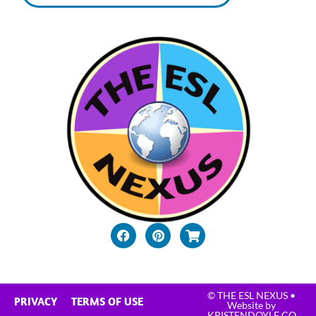
© THE ESL NEXUS
•
PRIVACY
TERMS OF USE
Website by
KRISTENDOYLE.CO