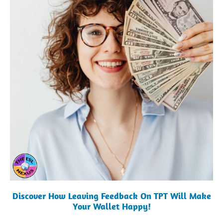
Discover How Leaving Feedback On TPT Will Make
Your Wallet Happy!