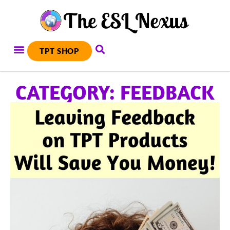
TPT SHOP
CATEGORY: FEEDBACK