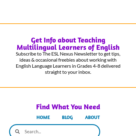
Get Info about Teaching
Multilingual Learners of English
Subscribe to The ESL Nexus Newsletter to get tips,
ideas & occasional freebies about working with
English Language Learners in Grades 4-8 delivered
straight to your inbox.
Find What You Need
HOME
BLOG
ABOUT