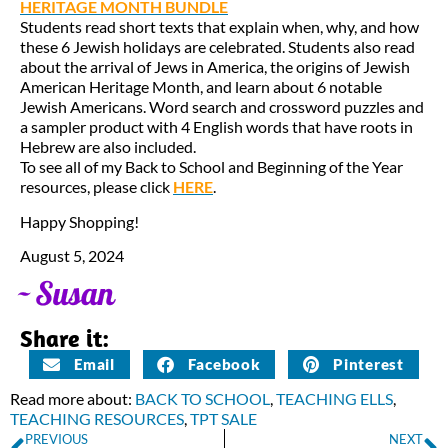
HERITAGE MONTH BUNDLE
Students read short texts that explain when, why, and how
these 6 Jewish holidays are celebrated. Students also read
about the arrival of Jews in America, the origins of Jewish
American Heritage Month, and learn about 6 notable
Jewish Americans. Word search and crossword puzzles and
a sampler product with 4 English words that have roots in
Hebrew are also included.
To see all of my Back to School and Beginning of the Year
resources, please click
HERE
.
Happy Shopping!
August 5, 2024
Share it:
Email
Facebook
Pinterest
Read more about:
BACK TO SCHOOL
,
TEACHING ELLS
,
TEACHING RESOURCES
,
TPT SALE
PREVIOUS
NEXT