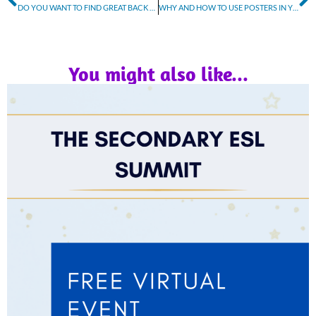
DO YOU WANT TO FIND GREAT BACK TO SCHOOL DEALS ON AMAZON PRIME DAY?
WHY AND HOW TO USE POSTERS IN YOUR CLASSROOM
You might also like...