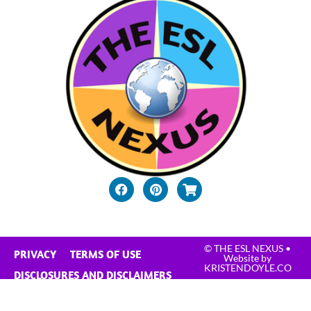
© THE ESL NEXUS
•
PRIVACY
TERMS OF USE
Website by
KRISTENDOYLE.CO
DISCLOSURES AND DISCLAIMERS
CONTACT