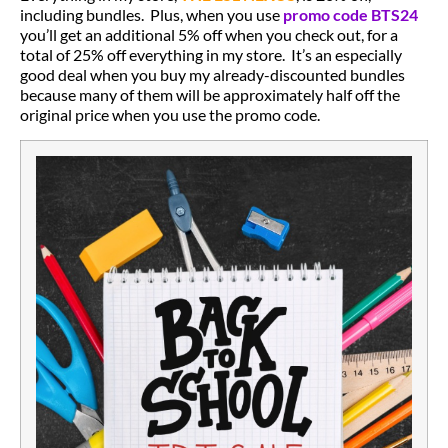
including bundles. Plus, when you use
promo code BTS24
you’ll get an additional 5% off when you check out, for a
total of 25% off everything in my store. It’s an especially
good deal when you buy my already-discounted bundles
because many of them will be approximately half off the
original price when you use the promo code.