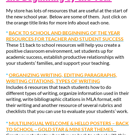
My store has lots of resources that are useful at the start of
the new school year. Below are some of them. Just click on
the orange title links for more info about each one.
*
BACK TO SCHOOL AND BEGINNING OF THE YEAR
RESOURCES FOR TEACHER AND STUDENT SUCCESS
These 11 back to school resources will help you create a
positive classroom environment, set students up for
academic success, establish productive relationships with
your students’ families, and support your teaching.
*
ORGANIZING WRITING, EDITING PARAGRAPHS,
WRITING CITATIONS, TYPES OF WRITING
Includes 6 resources that teach students how to do
different types of writing, organize information used in their
writing, write bibliographic citations in MLA format, edit
their writing and another resource of several rubrics and
checklists that you can use to evaluate your students’ work.
*
MULTILINGUAL WELCOME & HELLO POSTERS – BACK
TO SCHOOL – GOLD STAR & MINI STAR THEMES