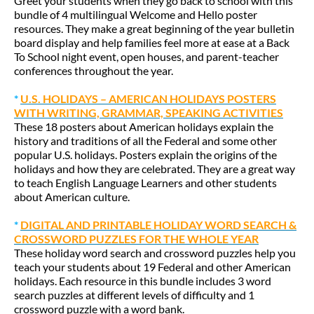
Greet your students when they go back to school with this
bundle of 4 multilingual Welcome and Hello poster
resources. They make a great beginning of the year bulletin
board display and help families feel more at ease at a Back
To School night event, open houses, and parent-teacher
conferences throughout the year.
*
U.S. HOLIDAYS – AMERICAN HOLIDAYS POSTERS
WITH WRITING, GRAMMAR, SPEAKING ACTIVITIES
These 18 posters about American holidays explain the
history and traditions of all the Federal and some other
popular U.S. holidays. Posters explain the origins of the
holidays and how they are celebrated. They are a great way
to teach English Language Learners and other students
about American culture.
*
DIGITAL AND PRINTABLE HOLIDAY WORD SEARCH &
CROSSWORD PUZZLES FOR THE WHOLE YEAR
These holiday word search and crossword puzzles help you
teach your students about 19 Federal and other American
holidays. Each resource in this bundle includes 3 word
search puzzles at different levels of difficulty and 1
crossword puzzle with a word bank.