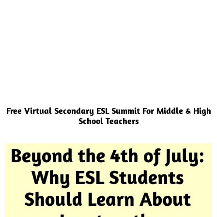
Free Virtual Secondary ESL Summit For Middle & High
School Teachers