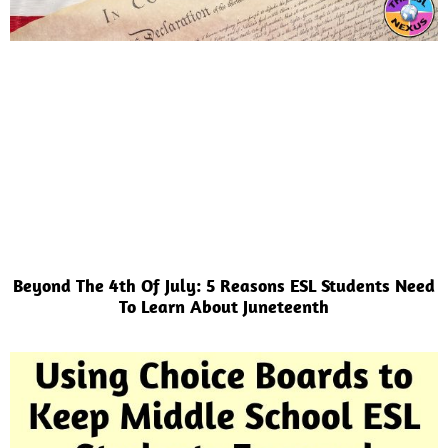
Beyond The 4th Of July: 5 Reasons ESL Students Need
To Learn About Juneteenth