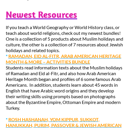
Newest Resources
If you teach a World Geography or World History class, or
teach about world religions, check out my newest bundles!
One is a collection of 5 products about Muslim holidays and
culture, the other is a collection of 7 resources about Jewish
holidays and related topics.
*
RAMADAN, EID AL-FITR, ARAB AMERICAN HERITAGE
MONTH & MORE – ACTIVITIES BUNDLE
Students read information texts about the Muslim holidays
of Ramadan and Eid al-Fitr, and also how Arab American
Heritage Month began and profiles of 6 some famous Arab
Americans. In addition, students learn about 45 words in
English that have Arabic word origins and they develop
their writing skills using prompts based on photographs
about the Byzantine Empire, Ottoman Empire and modern
Turkey.
*
ROSH HASHANAH, YOM KIPPUR, SUKKOT,
HANUKKAH, PURIM, PASSOVER & JEWISH AMERICAN