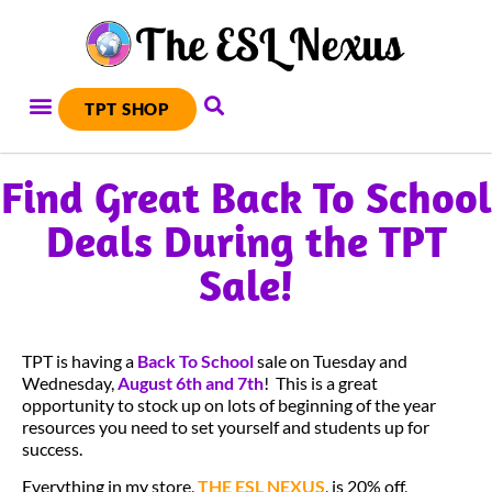
TPT SHOP
Find Great Back To School
Deals During the TPT
Sale!
TPT is having a
Back To School
sale on Tuesday and
Wednesday,
August 6th and 7th
! This is a great
opportunity to stock up on lots of beginning of the year
resources you need to set yourself and students up for
success.
Everything in my store,
THE ESL NEXUS
, is 20% off,