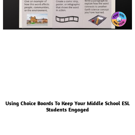
Using Choice Boards To Keep Your Middle School ESL
Students Engaged