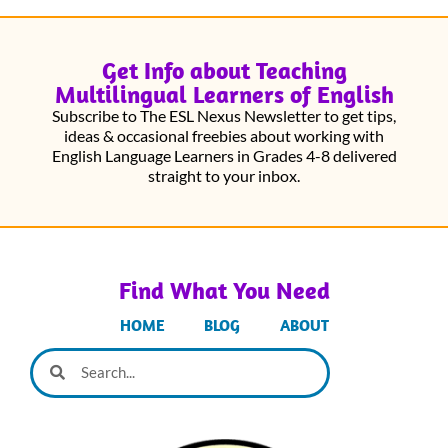
Get Info about Teaching
Multilingual Learners of English
Subscribe to The ESL Nexus Newsletter to get tips,
ideas & occasional freebies about working with
English Language Learners in Grades 4-8 delivered
straight to your inbox.
Find What You Need
HOME
BLOG
ABOUT