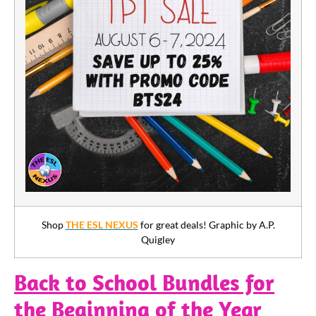
Shop
THE ESL NEXUS
for great deals! Graphic by A.P.
Quigley
Back to School Bundles for
the Beginning of the Year